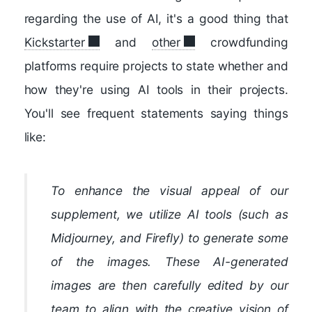
regarding the use of AI, it's a good thing that
Kickstarter
and
other
crowdfunding
platforms require projects to state whether and
how they're using AI tools in their projects.
You'll see frequent statements saying things
like:
To enhance the visual appeal of our
supplement, we utilize AI tools (such as
Midjourney, and Firefly) to generate some
of the images. These AI-generated
images are then carefully edited by our
team to align with the creative vision of