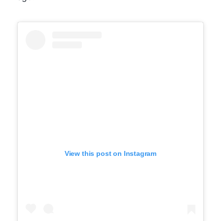
View this post on Instagram