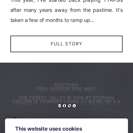
after many years away from the pastime. It's
taken a few of months to ramp up…
FULL STORY
ROOTRING
PREV
RANDOM
RING
NEXT
THE FOREST VALLEY
© 2026 BY
STEPHEN
COLLINS
IS LICENSED UNDER
CC BY-NC-ND 4.0
I ACKNOWLEDGE THE TRADITIONAL
OWNERS OF THE LAND ON WHICH I LIVE
This website uses cookies