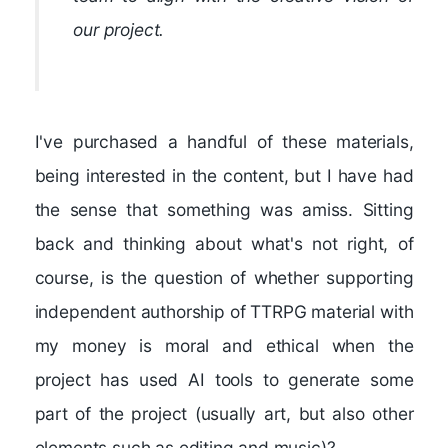
our project.
I've purchased a handful of these materials,
being interested in the content, but I have had
the sense that something was amiss. Sitting
back and thinking about what's not right, of
course, is the question of whether supporting
independent authorship of TTRPG material with
my money is moral and ethical when the
project has used AI tools to generate some
part of the project (usually art, but also other
elements such as editing and music)?