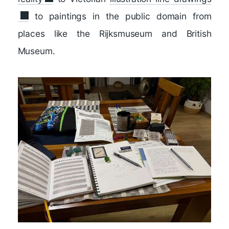
to paintings in the public domain from
places like the Rijksmuseum and British
Museum.