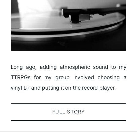
Long ago, adding atmospheric sound to my
TTRPGs for my group involved choosing a
vinyl LP and putting it on the record player.
FULL STORY