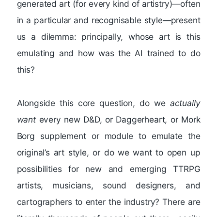
generated art (for every kind of artistry)—often
in a particular and recognisable style—present
us a dilemma: principally, whose art is this
emulating and how was the AI trained to do
this?
Alongside this core question, do we
actually
want
every new D&D, or Daggerheart, or Mork
Borg supplement or module to emulate the
original’s art style, or do we want to open up
possibilities for new and emerging TTRPG
artists, musicians, sound designers, and
cartographers to enter the industry? There are