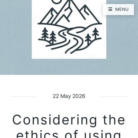
MENU
22 May 2026
Considering the
ethics of using