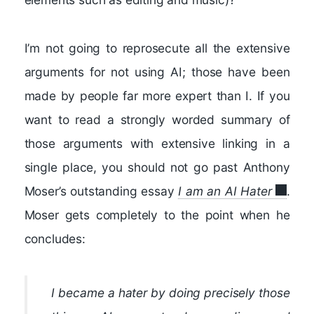
I’m not going to reprosecute all the extensive
arguments for not using AI; those have been
made by people far more expert than I. If you
want to read a strongly worded summary of
those arguments with extensive linking in a
single place, you should not go past Anthony
Moser’s outstanding essay
I am an AI Hater
.
Moser gets completely to the point when he
concludes:
I became a hater by doing precisely those