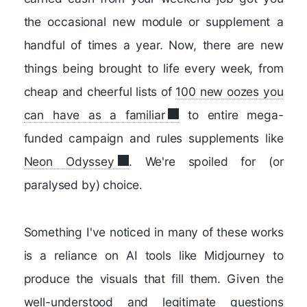
the occasional new module or supplement a
handful of times a year. Now, there are new
things being brought to life every week, from
cheap and cheerful lists of
100 new oozes you
can have as a familiar
to entire mega-
funded campaign and rules supplements like
Neon Odyssey
. We're spoiled for (or
paralysed by) choice.
Something I've noticed in many of these works
is a reliance on AI tools like Midjourney to
produce the visuals that fill them. Given the
well-understood and legitimate questions