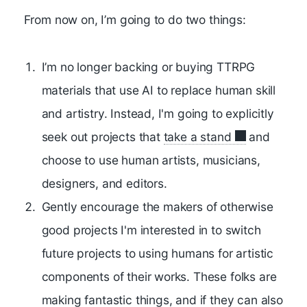
From now on, I’m going to do two things:
I’m no longer backing or buying TTRPG
materials that use AI to replace human skill
and artistry. Instead, I'm going to explicitly
seek out projects that
take a stand
and
choose to use human artists, musicians,
designers, and editors.
Gently encourage the makers of otherwise
good projects I'm interested in to switch
future projects to using humans for artistic
components of their works. These folks are
making fantastic things, and if they can also