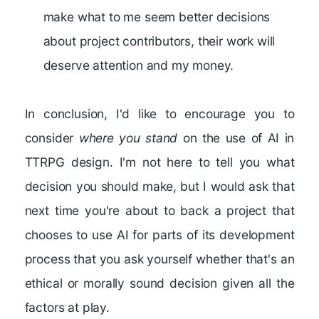
make what to me seem better decisions
about project contributors, their work will
deserve attention and my money.
In conclusion, I'd like to encourage you to
consider
where you stand
on the use of AI in
TTRPG design. I'm not here to tell you what
decision you should make, but I would ask that
next time you're about to back a project that
chooses to use AI for parts of its development
process that you ask yourself whether that's an
ethical or morally sound decision given all the
factors at play.