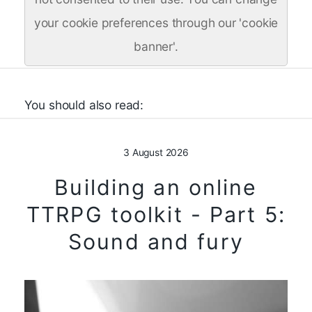
your cookie preferences through our 'cookie
banner'.
You should also read:
3 August 2026
Building an online
TTRPG toolkit - Part 5:
Sound and fury