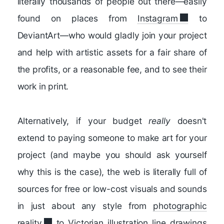
literally thousands of people out there—easily
found on places from
Instagram
to
DeviantArt—who would gladly join your project
and help with artistic assets for a fair share of
the profits, or a reasonable fee, and to see their
work in print.
Alternatively, if your budget
really
doesn't
extend to paying someone to make art for your
project (and maybe you should ask yourself
why this is the case), the web is literally full of
sources for free or low-cost visuals and sounds
in just about any style from
photographic
reality
to Victorian
illustration line drawings