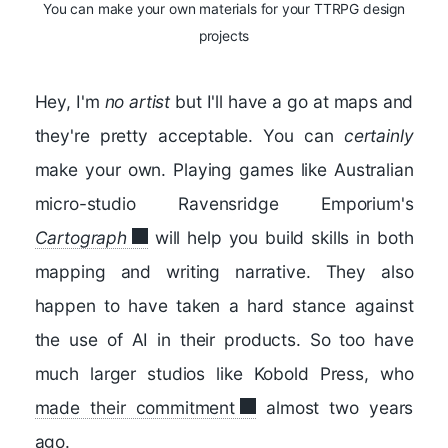
You can make your own materials for your TTRPG design
projects
Hey, I'm
no artist
but I'll have a go at maps and
they're pretty acceptable. You can
certainly
make your own. Playing games like Australian
micro-studio Ravensridge Emporium's
Cartograph
will help you build skills in both
mapping and writing narrative. They also
happen to have taken a hard stance against
the use of AI in their products. So too have
much larger studios like Kobold Press, who
made their commitment
almost two years
ago.