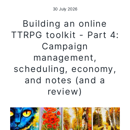
30 July 2026
Building an online
TTRPG toolkit - Part 4:
Campaign
management,
scheduling, economy,
and notes (and a
review)