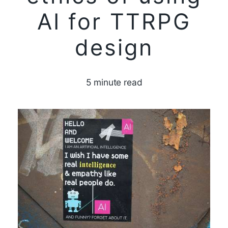
AI for TTRPG
design
5 minute read