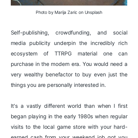
Photo by Marija Zaric on Unsplash
Self-publishing, crowdfunding, and social
media publicity underpin the incredibly rich
ecosystem of TTRPG material one can
purchase in the modern era. You would need a
very wealthy benefactor to buy even just the
things you are personally interested in.
It's a vastly different world than when I first
began playing in the early 1980s when regular
visits to the local game store with your hard-
earned cash from your weekend job got you