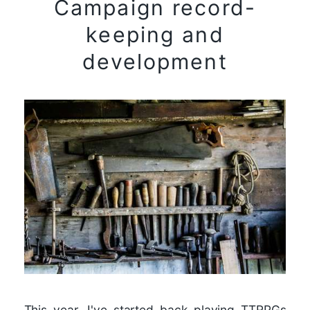
Campaign record-
keeping and
development
This year, I've started back playing TTRPGs