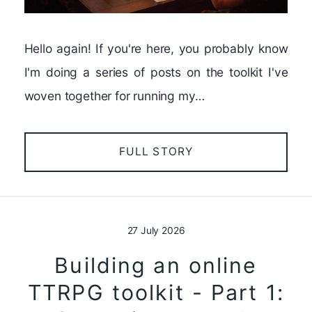
Hello again! If you're here, you probably know
I'm doing a series of posts on the toolkit I've
woven together for running my…
FULL STORY
27 July 2026
Building an online
TTRPG toolkit - Part 1: