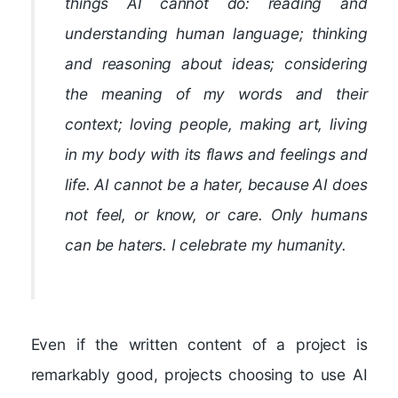
things AI cannot do: reading and
understanding human language; thinking
and reasoning about ideas; considering
the meaning of my words and their
context; loving people, making art, living
in my body with its flaws and feelings and
life. AI cannot be a hater, because AI does
not feel, or know, or care. Only humans
can be haters. I celebrate my humanity.
Even if the written content of a project is
remarkably good, projects choosing to use AI