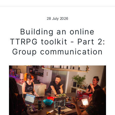
28 July 2026
Building an online
TTRPG toolkit - Part 2:
Group communication