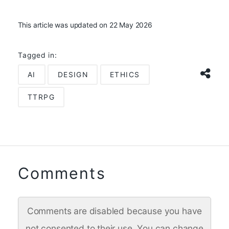
This article was updated on 22 May 2026
Tagged in:
AI
DESIGN
ETHICS
TTRPG
Comments
Comments are disabled because you have
not consented to their use. You can change