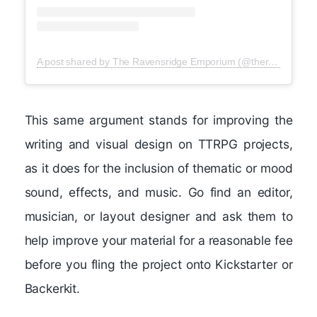
A post shared by The Ravensridge Emporium (@theravensridgeemporium)
This same argument stands for improving the
writing and visual design on TTRPG projects,
as it does for the inclusion of thematic or mood
sound, effects, and music. Go find an editor,
musician, or layout designer and ask them to
help improve your material for a reasonable fee
before you fling the project onto Kickstarter or
Backerkit.