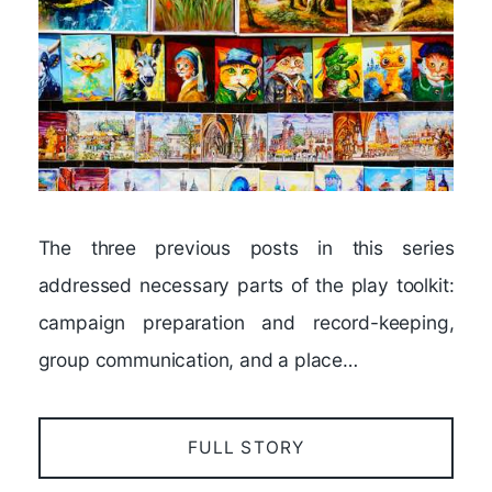
The three previous posts in this series
addressed necessary parts of the play toolkit:
campaign preparation and record-keeping,
group communication, and a place…
FULL STORY