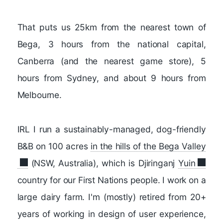
That puts us 25km from the nearest town of
Bega, 3 hours from the national capital,
Canberra (and the nearest game store), 5
hours from Sydney, and about 9 hours from
Melbourne.
IRL I run a sustainably-managed, dog-friendly
B&B on 100 acres
in the hills of the Bega Valley
(NSW, Australia), which is Djiringanj
Yuin
country for our First Nations people. I work on a
large dairy farm. I'm (mostly) retired from 20+
years of working in design of user experience,