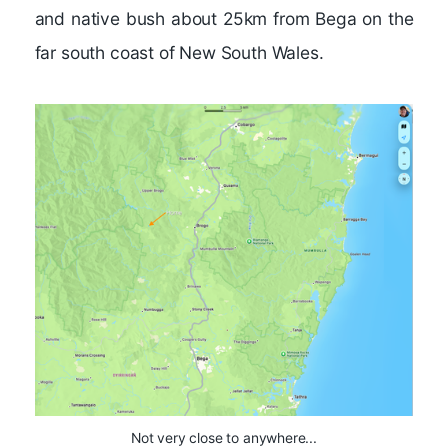
and native bush about 25km from Bega on the
far south coast of New South Wales.
Not very close to anywhere...