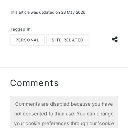
This article was updated on 23 May 2026
Tagged in:
PERSONAL
SITE RELATED
Comments
Comments are disabled because you have
not consented to their use. You can change
your cookie preferences through our 'cookie