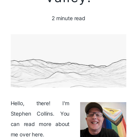
2 minute read
Hello, there! I'm
Stephen Collins. You
can read more about
me
over here
.