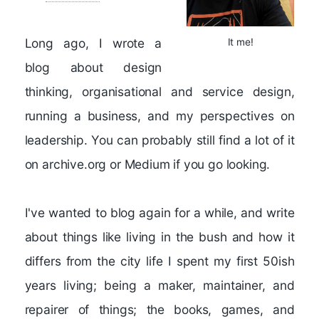
Long ago, I wrote a
It me!
blog about design
thinking, organisational and service design,
running a business, and my perspectives on
leadership. You can probably still find a lot of it
on archive.org or Medium if you go looking.
I've wanted to blog again for a while, and write
about things like living in the bush and how it
differs from the city life I spent my first 50ish
years living; being a maker, maintainer, and
repairer of things; the books, games, and