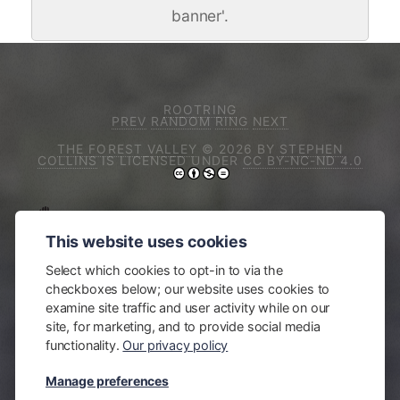
banner'.
ROOTRING
PREV
RANDOM
RING
NEXT
THE FOREST VALLEY
© 2026 BY
STEPHEN
COLLINS
IS LICENSED UNDER
CC BY-NC-ND 4.0
I ACKNOWLEDGE THE TRADITIONAL
This website uses cookies
OWNERS OF THE LAND ON WHICH I LIVE
AND WORK, THE DJIRINGANJ PEOPLE OF
Select which cookies to opt-in to via the
THE YUIN NATION. SOVEREIGNTY OVER THEIR
checkboxes below; our website uses cookies to
LAND WAS NEVER CEDED. I PAY MY RESPECTS TO
examine site traffic and user activity while on our
ELDERS PAST, PRESENT, AND EMERGING. I
site, for marketing, and to provide social media
ACKNOWLEDGE AND RESPECT THEIR
functionality.
Our privacy policy
CONTINUING CULTURE AND THEIR
CONTRIBUTION TO THIS REGION'S LIFE AND
Manage preferences
COMMIT TO WORKING TOWARDS TREATY,
JUSTICE AND RECONCILIATION WITH FIRST