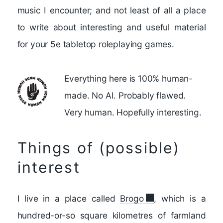
music I encounter; and not least of all a place
to write about interesting and useful material
for your 5e tabletop roleplaying games.
Everything here is 100% human-
made. No AI. Probably flawed.
Very human. Hopefully interesting.
Things of (possible)
interest
I live in a place called
Brogo
, which is a
hundred-or-so square kilometres of farmland