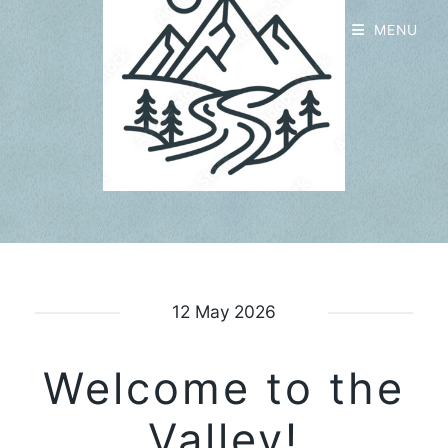
MENU
12 May 2026
Welcome to the
Valley!