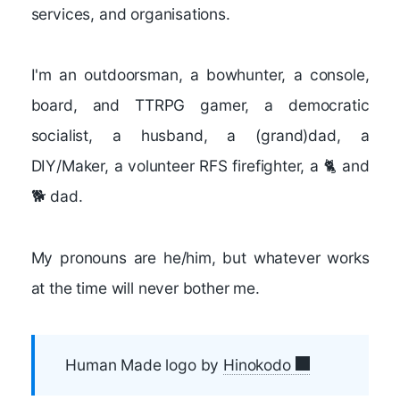
services, and organisations.
I'm an outdoorsman, a bowhunter, a console,
board, and TTRPG gamer, a democratic
socialist, a husband, a (grand)dad, a
DIY/Maker, a volunteer RFS firefighter, a 🐈 and
🐕 dad.
My pronouns are he/him, but whatever works
at the time will never bother me.
Human Made logo by
Hinokodo