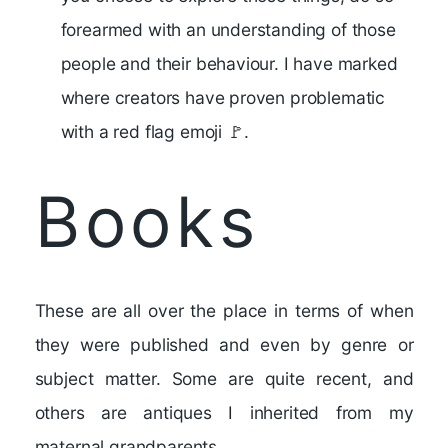
forearmed with an understanding of those
people and their behaviour. I have marked
where creators have proven problematic
with a red flag emoji 🚩.
Books
These are all over the place in terms of when
they were published and even by genre or
subject matter. Some are quite recent, and
others are antiques I inherited from my
maternal grandparents.