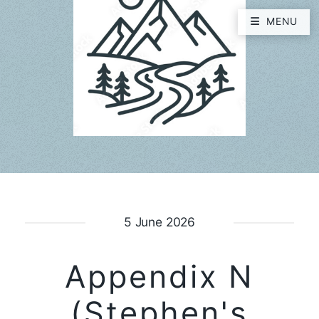
MENU
5 June 2026
Appendix N
(Stephen's