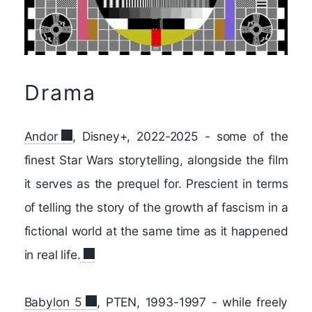
Drama
Andor
, Disney+, 2022-2025 - some of the
finest Star Wars storytelling, alongside the film
it serves as the prequel for. Prescient in terms
of telling the story of the growth af fascism in a
fictional world at the same time as it happened
in real life.
Babylon 5
, PTEN, 1993-1997 - while freely