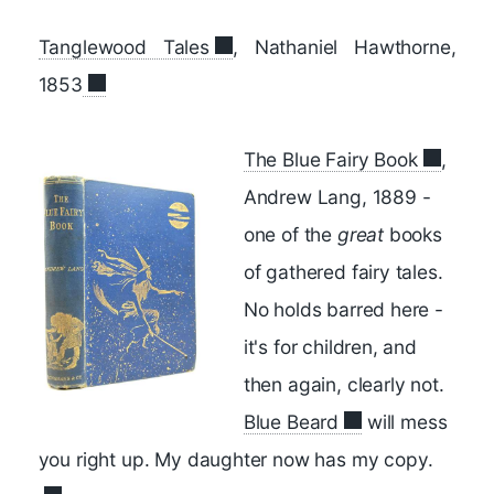
Tanglewood Tales
, Nathaniel Hawthorne,
1853
The Blue Fairy Book
,
Andrew Lang, 1889 -
one of the
great
books
of gathered fairy tales.
No holds barred here -
it's for children, and
then again, clearly not.
Blue Beard
will mess
you right up. My daughter now has my copy.