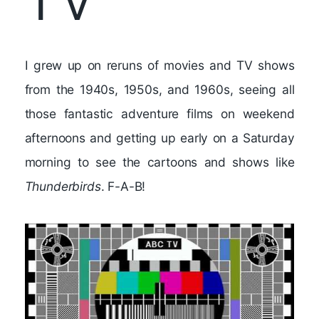
TV
I grew up on reruns of movies and TV shows
from the 1940s, 1950s, and 1960s, seeing all
those fantastic adventure films on weekend
afternoons and getting up early on a Saturday
morning to see the cartoons and shows like
Thunderbirds
. F-A-B!