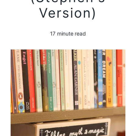
Version)
17 minute read