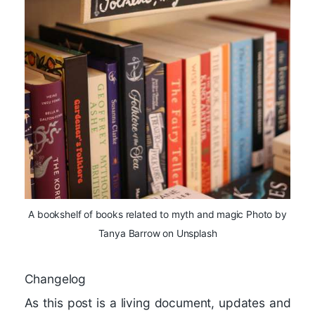
A bookshelf of books related to myth and magic Photo by
Tanya Barrow on Unsplash
Changelog
As this post is a living document, updates and