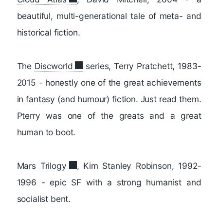
beautiful, multi-generational tale of meta- and
historical fiction.
The
Discworld
series, Terry Pratchett, 1983-
2015 - honestly one of the great achievements
in fantasy (and humour) fiction. Just read them.
Pterry was one of the greats and a great
human to boot.
Mars Trilogy
, Kim Stanley Robinson, 1992-
1996 - epic SF with a strong humanist and
socialist bent.