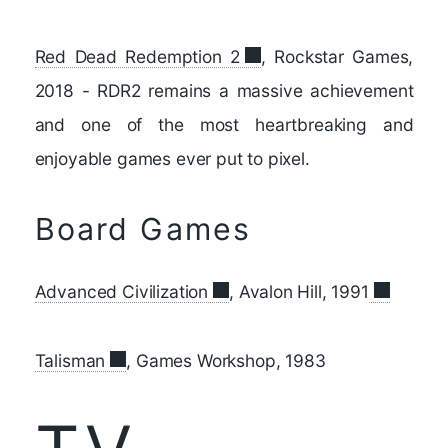
Red Dead Redemption 2
, Rockstar Games,
2018 - RDR2 remains a massive achievement
and one of the most heartbreaking and
enjoyable games ever put to pixel.
Board Games
Advanced Civilization
, Avalon Hill, 1991
Talisman
, Games Workshop, 1983