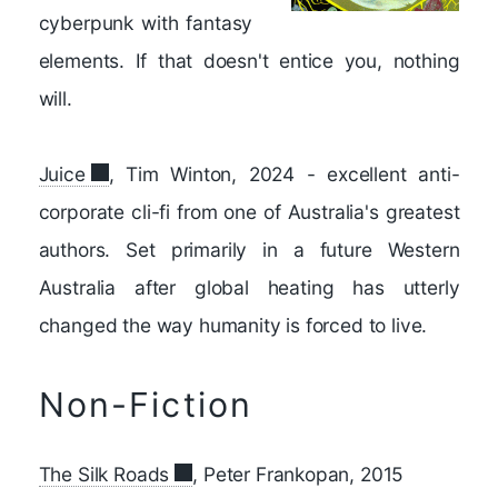
cyberpunk with fantasy
elements. If that doesn't entice you, nothing
will.
Juice
, Tim Winton, 2024 - excellent anti-
corporate cli-fi from one of Australia's greatest
authors. Set primarily in a future Western
Australia after global heating has utterly
changed the way humanity is forced to live.
Non-Fiction
The Silk Roads
, Peter Frankopan, 2015