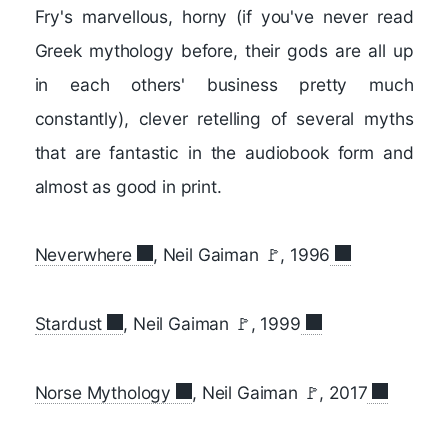
Fry's marvellous, horny (if you've never read
Greek mythology before, their gods are all up
in each others' business pretty much
constantly), clever retelling of several myths
that are fantastic in the audiobook form and
almost as good in print.
Neverwhere
, Neil Gaiman 🚩, 1996
Stardust
, Neil Gaiman 🚩, 1999
Norse Mythology
, Neil Gaiman 🚩, 2017