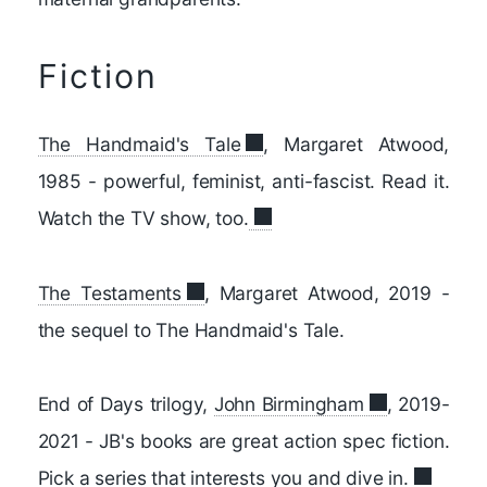
Fiction
The Handmaid's Tale
, Margaret Atwood,
1985 - powerful, feminist, anti-fascist. Read it.
Watch the TV show, too.
The Testaments
, Margaret Atwood, 2019 -
the sequel to The Handmaid's Tale.
End of Days trilogy,
John Birmingham
, 2019-
2021 - JB's books are great action spec fiction.
Pick a series that interests you and dive in.