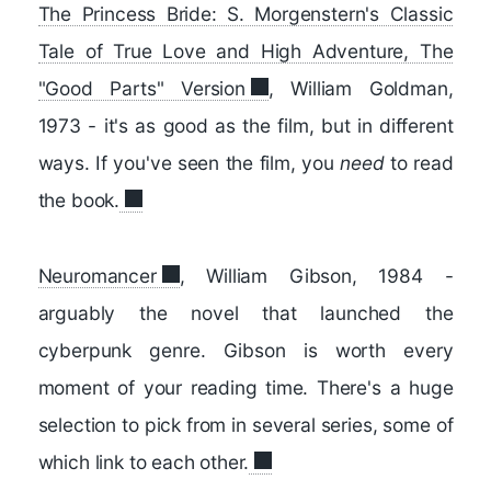
The Princess Bride: S. Morgenstern's Classic
Tale of True Love and High Adventure, The
"Good Parts" Version
, William Goldman,
1973 - it's as good as the film, but in different
ways. If you've seen the film, you
need
to read
the book.
Neuromancer
, William Gibson, 1984 -
arguably the novel that launched the
cyberpunk genre. Gibson is worth every
moment of your reading time. There's a huge
selection to pick from in several series, some of
which link to each other.