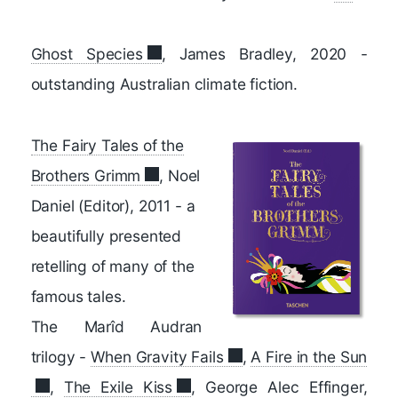
Ghost Species
, James Bradley, 2020 -
outstanding Australian climate fiction.
The Fairy Tales of the
Brothers Grimm
, Noel
Daniel (Editor), 2011 -
a
beautifully presented
retelling of many of the
famous tales.
The Marîd Audran
trilogy -
When Gravity Fails
,
A Fire in the Sun
,
The Exile Kiss
, George Alec Effinger,