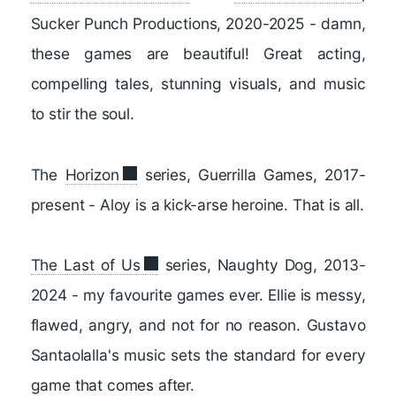
Sucker Punch Productions, 2020-2025 - damn,
these games are beautiful! Great acting,
compelling tales, stunning visuals, and music
to stir the soul.
The
Horizon
series, Guerrilla Games, 2017-
present - Aloy is a kick-arse heroine. That is all.
The Last of Us
series, Naughty Dog, 2013-
2024 - my favourite games ever. Ellie is messy,
flawed, angry, and not for no reason. Gustavo
Santaolalla's music sets the standard for every
game that comes after.