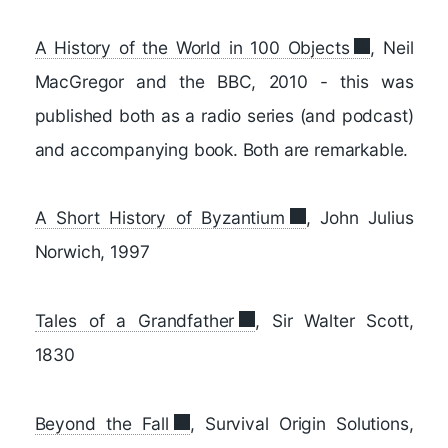
A History of the World in 100 Objects
, Neil
MacGregor and the BBC, 2010 - this was
published both as a radio series (and podcast)
and accompanying book. Both are remarkable.
A Short History of Byzantium
, John Julius
Norwich, 1997
Tales of a Grandfather
, Sir Walter Scott,
1830
Beyond the Fall
, Survival Origin Solutions,