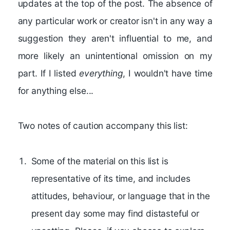
updates at the top of the post. The absence of
any particular work or creator isn't in any way a
suggestion they aren't influential to me, and
more likely an unintentional omission on my
part. If I listed
everything
, I wouldn't have time
for anything else...
Two notes of caution accompany this list:
Some of the material on this list is
representative of its time, and includes
attitudes, behaviour, or language that in the
present day some may find distasteful or