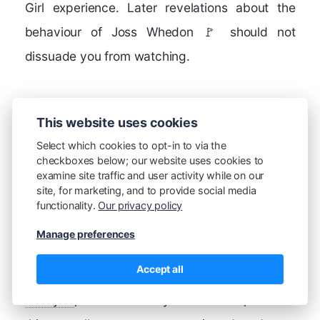
Girl experience. Later revelations about the
behaviour of Joss Whedon 🚩 should not
dissuade you from watching.
Doctor Who
, British
This website uses cookies
Broadcasting
Select which cookies to opt-in to via the
Corporation, 1963-
checkboxes below; our website uses cookies to
examine site traffic and user activity while on our
present - for my
site, for marketing, and to provide social media
generation, Doctor Who on a Saturday (maybe
functionality.
Our privacy policy
it was Sunday?) evening at 6:30 pm was an
Manage preferences
absolute necessity.
Accept all
Firefly
, Mutant Enemy Productions, 2002 -