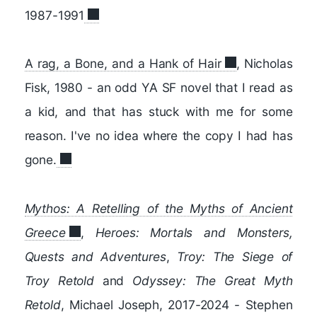
1987-1991
A rag, a Bone, and a Hank of Hair
, Nicholas
Fisk, 1980 - an odd YA SF novel that I read as
a kid, and that has stuck with me for some
reason. I've no idea where the copy I had has
gone.
Mythos: A Retelling of the Myths of Ancient
Greece
,
Heroes: Mortals and Monsters,
Quests and Adventures
,
Troy: The Siege of
Troy Retold
and
Odyssey: The Great Myth
Retold
, Michael Joseph, 2017-2024 - Stephen