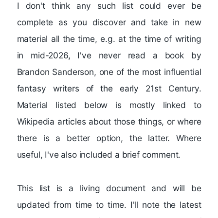
I don't think any such list could ever be
complete as you discover and take in new
material all the time, e.g. at the time of writing
in mid-2026, I've never read a book by
Brandon Sanderson, one of the most influential
fantasy writers of the early 21st Century.
Material listed below is mostly linked to
Wikipedia articles about those things, or where
there is a better option, the latter. Where
useful, I've also included a brief comment.
This list is a living document and will be
updated from time to time. I'll note the latest