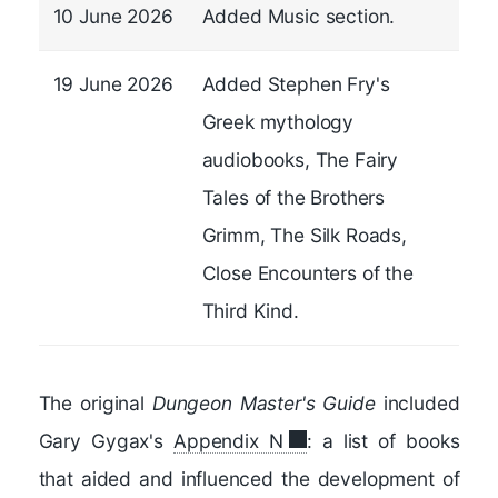
10 June 2026
Added Music section.
19 June 2026
Added Stephen Fry's
Greek mythology
audiobooks, The Fairy
Tales of the Brothers
Grimm, The Silk Roads,
Close Encounters of the
Third Kind.
The original
Dungeon Master's Guide
included
Gary Gygax's
Appendix N
: a list of books
that aided and influenced the development of