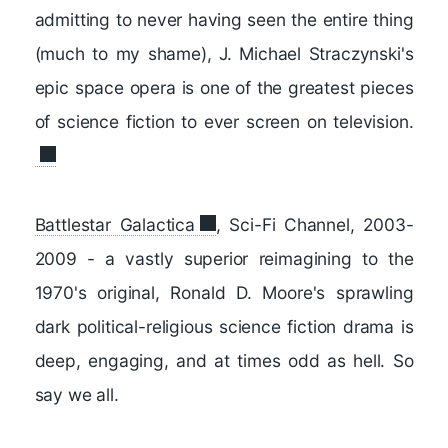
admitting to never having seen the entire thing
(much to my shame), J. Michael Straczynski's
epic space opera is one of the greatest pieces
of science fiction to ever screen on television.
Battlestar Galactica
, Sci-Fi Channel, 2003-
2009 - a vastly superior reimagining to the
1970's original, Ronald D. Moore's sprawling
dark political-religious science fiction drama is
deep, engaging, and at times odd as hell. So
say we all.