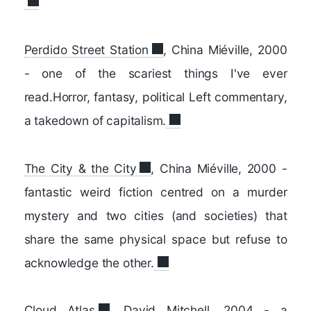
Perdido Street Station
, China Miéville, 2000
- one of the scariest things I've ever
read.Horror, fantasy, political Left commentary,
a takedown of capitalism.
The City & the City
, China Miéville, 2000 -
fantastic weird fiction centred on a murder
mystery and two cities (and societies) that
share the same physical space but refuse to
acknowledge the other.
Cloud Atlas
, David Mitchell, 2004 - a