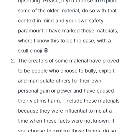
upsetting. Please, if you choose to explore
some of the older material, do so with that
context in mind and your own safety
paramount. I have marked those materials,
where I know this to be the case, with a
skull emoji 💀.
The creators of some material have proved
to be people who choose to bully, exploit,
and manipulate others for their own
personal gain or power and have caused
their victims harm. I include these materials
because they were influential to me at a
time when those facts were not known. If
you choose to explore those things, do so