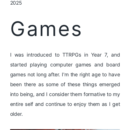
2025
Games
I was introduced to TTRPGs in Year 7, and
started playing computer games and board
games not long after. I'm the right age to have
been there as some of these things emerged
into being, and I consider them formative to my
entire self and continue to enjoy them as I get
older.