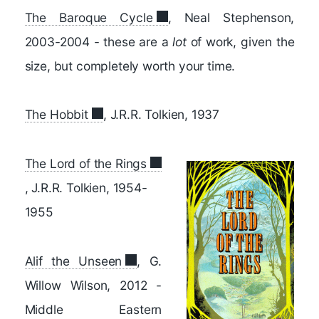
The Baroque Cycle
, Neal Stephenson,
2003-2004 - these are a
lot
of work, given the
size, but completely worth your time.
The Hobbit
, J.R.R. Tolkien, 1937
The Lord of the Rings
, J.R.R. Tolkien, 1954-
1955
Alif the Unseen
, G.
Willow Wilson, 2012 -
Middle Eastern