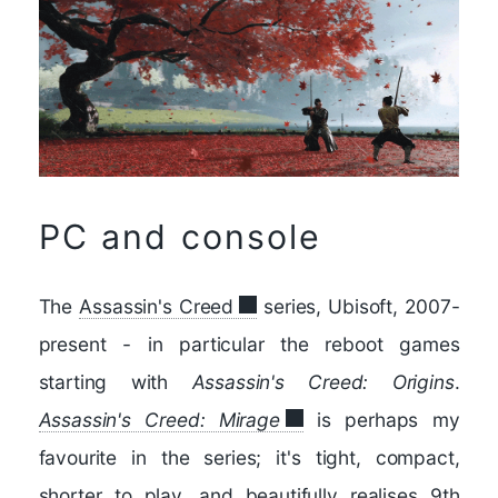
PC and console
The
Assassin's Creed
series, Ubisoft, 2007-
present - in particular the reboot games
starting with
Assassin's Creed: Origins
.
Assassin's Creed: Mirage
is perhaps my
favourite in the series; it's tight, compact,
shorter to play, and beautifully realises 9th