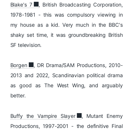
Blake's 7
, British Broadcasting Corporation,
1978-1981 - this was compulsory viewing in
my house as a kid. Very much in the BBC's
shaky set time, it was groundbreaking British
SF television.
Borgen
, DR Drama/SAM Productions, 2010-
2013 and 2022, Scandinavian political drama
as good as The West Wing, and arguably
better.
Buffy the Vampire Slayer
, Mutant Enemy
Productions, 1997-2001 - the definitive Final