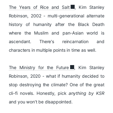
The Years of Rice and Salt
, Kim Stanley
Robinson, 2002 - multi-generational alternate
history of humanity after the Black Death
where the Muslim and pan-Asian world is
ascendant. There's reincarnation and
characters in multiple points in time as well.
The Ministry for the Future
, Kim Stanley
Robinson, 2020 - what if humanity decided to
stop destroying the climate? One of the great
cli-fi novels. Honestly, pick
anything by KSR
and you won't be disappointed.