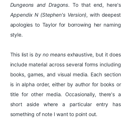
Dungeons and Dragons
. To that end, here's
Appendix N (Stephen's Version)
, with deepest
apologies to Taylor for borrowing her naming
style.
This list is
by no means
exhaustive, but it does
include material across several forms including
books, games, and visual media. Each section
is in alpha order, either by author for books or
title for other media. Occasionally, there's a
short aside where a particular entry has
something of note I want to point out.