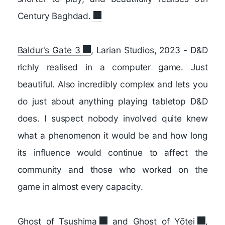
Century Baghdad.
Baldur's Gate 3
, Larian Studios, 2023 - D&D
richly realised in a computer game. Just
beautiful. Also incredibly complex and lets you
do just about anything playing tabletop D&D
does. I suspect nobody involved quite knew
what a phenomenon it would be and how long
its influence would continue to affect the
community and those who worked on the
game in almost every capacity.
Ghost of Tsushima
and
Ghost of Yōtei
,