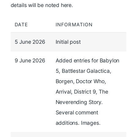
details will be noted here.
DATE
INFORMATION
5 June 2026
Initial post
9 June 2026
Added entries for Babylon
5, Battlestar Galactica,
Borgen, Doctor Who,
Arrival, District 9, The
Neverending Story.
Several comment
additions. Images.