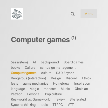
Menu
(1)
Computer games
5e (system)
AI
background
Board games
books
Calibre
campaign management
Computer games
culture
D&D Beyond
Dangerous (interaction)
Design
Discord
Ethics
feats
game mechanics
Homebrew
Inspiration
language
Magic
monster
Music
Obsidian
Patreon
Personal
Pop culture
Real-world vs. Game world
review
Site related
Systems thinking
tools
TTRPG
VTT