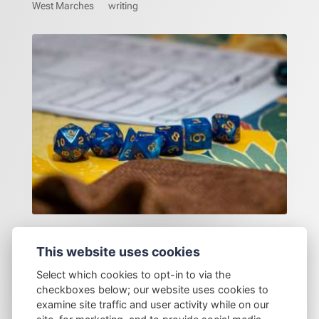
West Marches
writing
A gamer origin story
This website uses cookies
Select which cookies to opt-in to via the
checkboxes below; our website uses cookies to
examine site traffic and user activity while on our